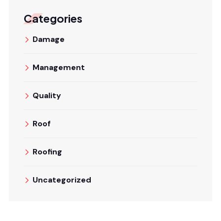
Categories
Damage
Management
Quality
Roof
Roofing
Uncategorized