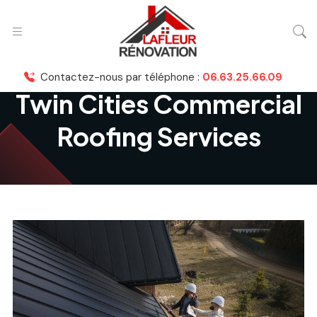
Contactez-nous par téléphone :
06.63.25.66.09
Twin Cities Commercial
Roofing Services