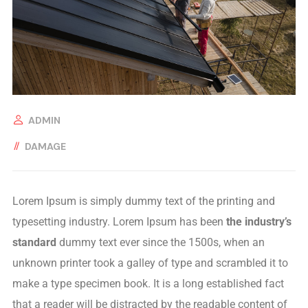
ADMIN
DAMAGE
Lorem Ipsum is simply dummy text of the printing and
typesetting industry. Lorem Ipsum has been
the industry’s
standard
dummy text ever since the 1500s, when an
unknown printer took a galley of type and scrambled it to
make a type specimen book. It is a long established fact
that a reader will be distracted by the readable content of