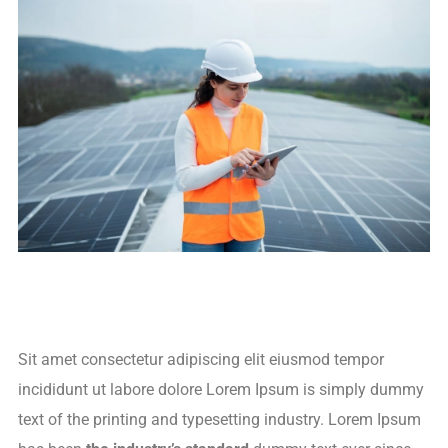
Sit amet consectetur adipiscing elit eiusmod tempor
incididunt ut labore dolore Lorem Ipsum is simply dummy
text of the printing and typesetting industry. Lorem Ipsum