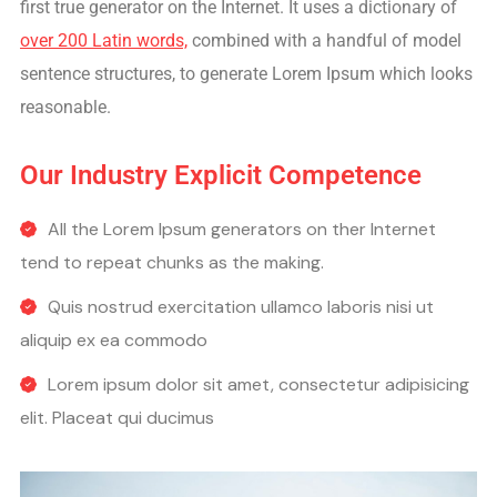
first true generator on the Internet. It uses a dictionary of
over 200 Latin words,
combined with a handful of model
sentence structures, to generate Lorem Ipsum which looks
reasonable.
Our Industry Explicit Competence
All the Lorem Ipsum generators on ther Internet
tend to repeat chunks as the making.
Quis nostrud exercitation ullamco laboris nisi ut
aliquip ex ea commodo
Lorem ipsum dolor sit amet, consectetur adipisicing
elit. Placeat qui ducimus