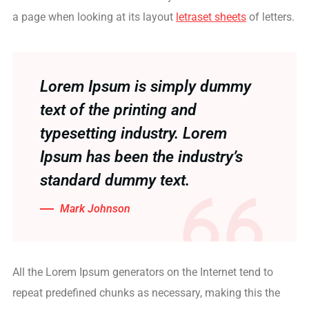
a page when looking at its layout
letraset sheets
of letters.
Lorem Ipsum is simply dummy
text of the printing and
typesetting industry. Lorem
Ipsum has been the industry’s
standard dummy text.
Mark Johnson
All the Lorem Ipsum generators on the Internet tend to
repeat predefined chunks as necessary, making this the