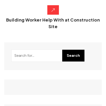
Building Worker Help With at Construction
Site
Search