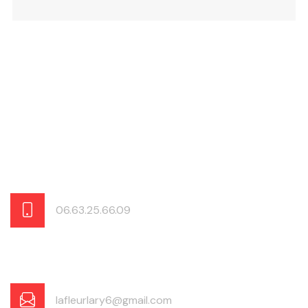
06.63.25.66.09
lafleurlary6@gmail.com