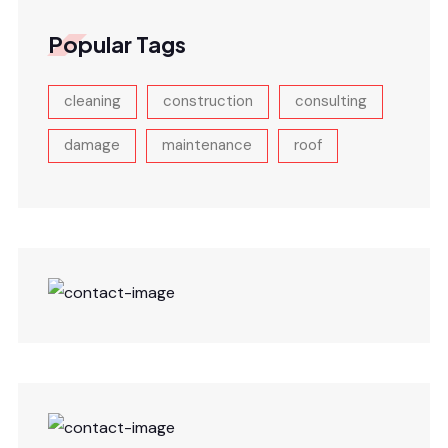
Popular Tags
cleaning
construction
consulting
damage
maintenance
roof