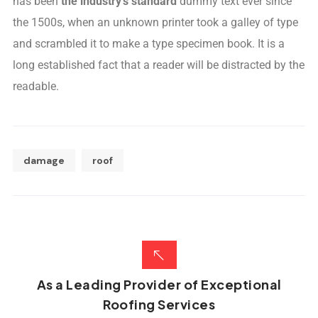
has been
the industry’s standard
dummy text ever since
the 1500s, when an unknown printer took a galley of type
and scrambled it to make a type specimen book. It is a
long established fact that a reader will be distracted by the
readable.
damage
roof
As a Leading Provider of Exceptional
Roofing Services