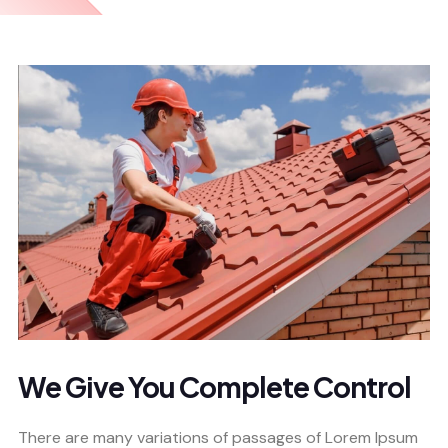
We Give You Complete Control
There are many variations of passages of Lorem Ipsum