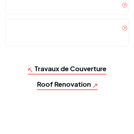
Where Should I Incorporate My Business?
Can I Offer My Items For Free On A Promotional
Basis?
Travaux de Couverture
Roof Renovation