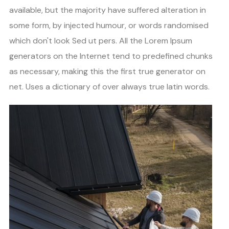
available, but the majority have suffered alteration in
some form, by injected humour, or words randomised
which don't look Sed ut pers. All the Lorem Ipsum
generators on the Internet tend to predefined chunks
as necessary, making this the first true generator on
net. Uses a dictionary of over always true latin words.