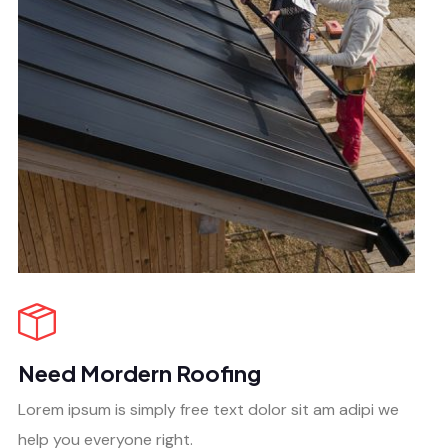
Need Mordern Roofing
Lorem ipsum is simply free text dolor sit am adipi we
help you everyone right.