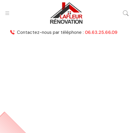
Contactez-nous par téléphone :
06.63.25.66.09
Roof Installation