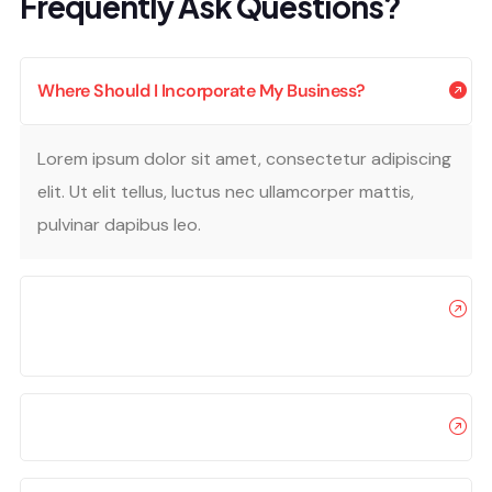
Frequently Ask Questions?
Where Should I Incorporate My Business?
Lorem ipsum dolor sit amet, consectetur adipiscing
elit. Ut elit tellus, luctus nec ullamcorper mattis,
pulvinar dapibus leo.
Can I Offer My Items For Free On A Promotional
Basis?
How Can I Safely Use My Business?