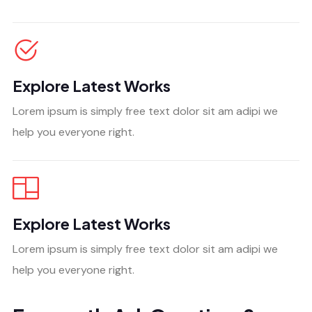
Explore Latest Works
Lorem ipsum is simply free text dolor sit am adipi we
help you everyone right.
Explore Latest Works
Lorem ipsum is simply free text dolor sit am adipi we
help you everyone right.