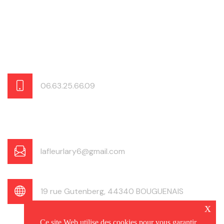
06.63.25.66.09
lafleurlary6@gmail.com
19 rue Gutenberg, 44340 BOUGUENAIS
x
Ce site Web utilise des cookies pour vous garantir