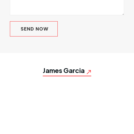
James Garcia