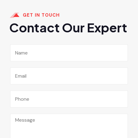
GET IN TOUCH
Contact Our Expert