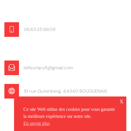
06.63.25.66.09
lafleurlary6@gmail.com
19 rue Gutenberg, 44340 BOUGUENAIS
x
Ce site Web utilise des cookies pour vous garantir
la meilleure expérience sur notre site.
En savoir plus
© Copyright 2026. Tout droits réservés
Lafleur