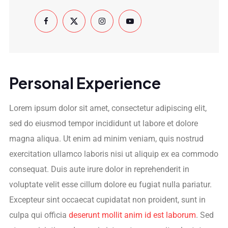
Personal Experience
Lorem ipsum dolor sit amet, consectetur adipiscing elit,
sed do eiusmod tempor incididunt ut labore et dolore
magna aliqua. Ut enim ad minim veniam, quis nostrud
exercitation ullamco laboris nisi ut aliquip ex ea commodo
consequat. Duis aute irure dolor in reprehenderit in
voluptate velit esse cillum dolore eu fugiat nulla pariatur.
Excepteur sint occaecat cupidatat non proident, sunt in
culpa qui officia
deserunt mollit anim id est laborum
. Sed