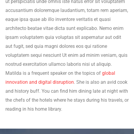
ut perspiciatis unde omnis iste natus error sit voluptatem
accusantium doloremque laudantium, totam rem aperiam,
eaque ipsa quae ab illo inventore veritatis et quasi
architecto beatae vitae dicta sunt explicabo. Nemo enim
ipsam voluptatem quia voluptas sit aspernatur aut odit
aut fugit, sed quia magni dolores eos qui ratione
voluptatem sequi nesciunt Ut enim ad minim veniam, quis
nostrud exercitation ullamco laboris nisi ut aliquip.
Matilda is a frequent speaker on the topics of
global
innovation and digital disruption
. She is also an avid cook
and history buff. You can find him dining late at night with
the chefs of the hotels where he stays during his travels, or
reading in his home library.