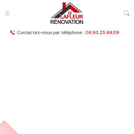
Contactez-nous par téléphone :
06.63.25.66.09
Nashid Martines