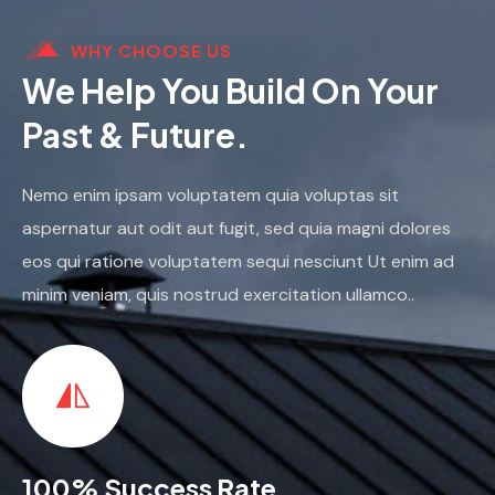
WHY CHOOSE US
We Help You Build On Your
Past & Future.
Nemo enim ipsam voluptatem quia voluptas sit
aspernatur aut odit aut fugit, sed quia magni dolores
eos qui ratione voluptatem sequi nesciunt Ut enim ad
minim veniam, quis nostrud exercitation ullamco..
100% Success Rate