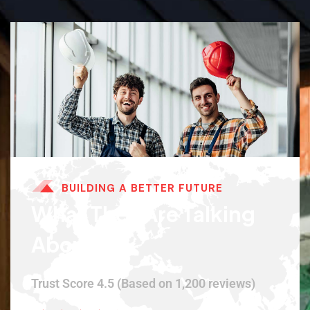
BUILDING A BETTER FUTURE
What They Are Talking
About.
Trust Score 4.5 (Based on 1,200 reviews)