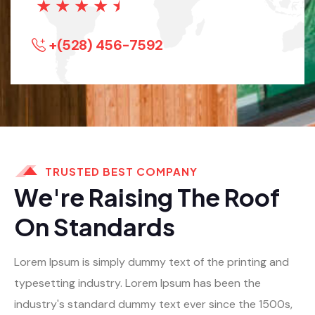
★
★
★
★
★
+(528) 456-7592
TRUSTED BEST COMPANY
We're Raising The Roof
On Standards
Lorem Ipsum is simply dummy text of the printing and
typesetting industry. Lorem Ipsum has been the
industry's standard dummy text ever since the 1500s,