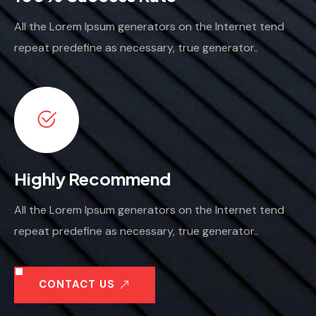
All the Lorem Ipsum generators on the Internet tend
repeat predefine as necessary, true generator..
Highly Recommend
All the Lorem Ipsum generators on the Internet tend
repeat predefine as necessary, true generator..
CONTACT US