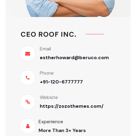
CEO ROOF INC.
Email
estherhoward@beruco.com
Phone
+91-120-6777777
Website
https://zozothemes.com/
Experience
More Than 3+ Years