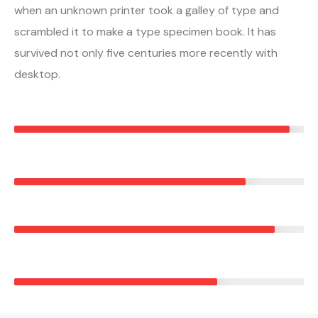
when an unknown printer took a galley of type and
scrambled it to make a type specimen book. It has
survived not only five centuries more recently with
desktop.
RESIDENTIAL ROOFING
95%
METAL ROOFING
80%
ROOF MAINTENANCE
90%
COMMERCIAL ROOFING
70%