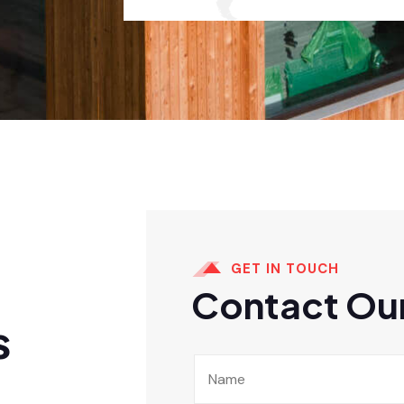
GET IN TOUCH
Contact Our
s