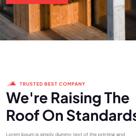
TRUSTED BEST COMPANY
We're Raising The
Roof On Standard
Lorem Ipsum is simply dummy text of the printing and