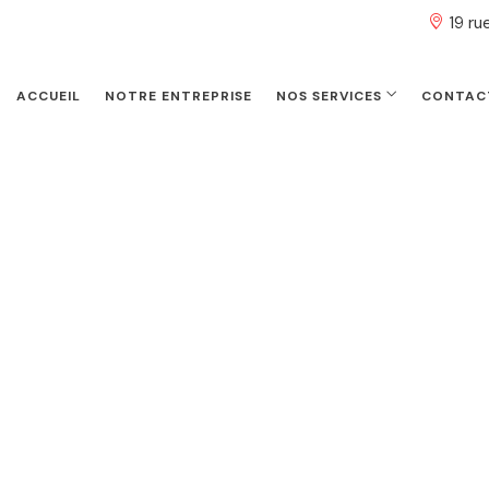
19 r
ACCUEIL
NOTRE ENTREPRISE
NOS SERVICES
CONTAC
Stephen Arnold