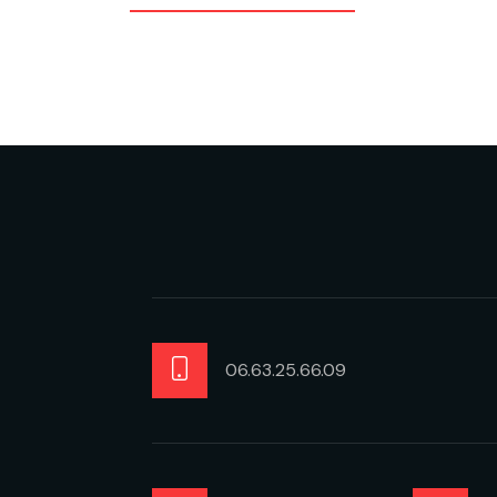
06.63.25.66.09