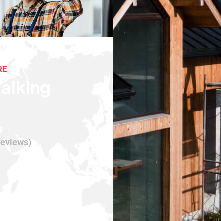
RE
alking
reviews)