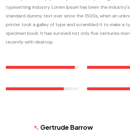
typesetting industry. Lorem Ipsum has been the industry's
standard dummy text ever since the 1500s, when an unk
printer took a galley of type and scrambled it to make a t
specimen book. It has survived not only five centuries mor
recently with desktop.
RESIDENTIAL ROOFING
ROOF MAINTENANC
95%
METAL ROOFING
COMMERCIAL ROOF
80%
7
Gertrude Barrow