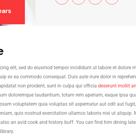
ears
e
cing elit, sed do eiusmod tempor incididunt ut labore et dolore
quip ex ea commodo consequat. Duis aute irure dolor in reprehende
upidatat non proident, sunt in culpa qui officia
deserunt mollit a
ium doloremque laudantium, totam rem aperiam, eaque ipsa quae a
psam voluptatem quia voluptas sit aspernatur aut odit aut fugit
am, quis nostrud exercitation ullamco laboris nisi ut aliquip. M
s also an avid cook and history buff. You can find him dining late
library.