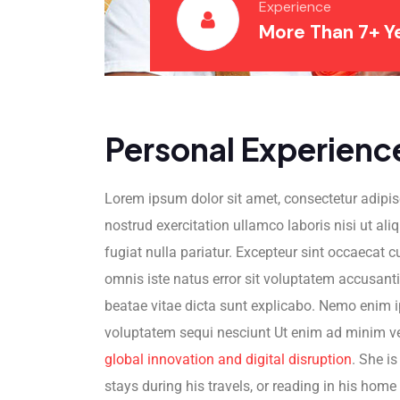
Experience
More Than 7+ Y
Personal Experienc
Lorem ipsum dolor sit amet, consectetur adipis
nostrud exercitation ullamco laboris nisi ut ali
fugiat nulla pariatur. Excepteur sint occaecat c
omnis iste natus error sit voluptatem accusant
beatae vitae dicta sunt explicabo. Nemo enim i
voluptatem sequi nesciunt Ut enim ad minim veni
global innovation and digital disruption
. She i
stays during his travels, or reading in his home 