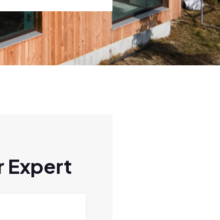
 Expert