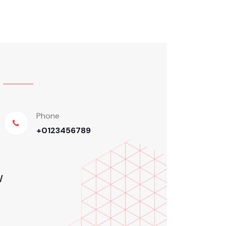
Phone
+0123456789
/