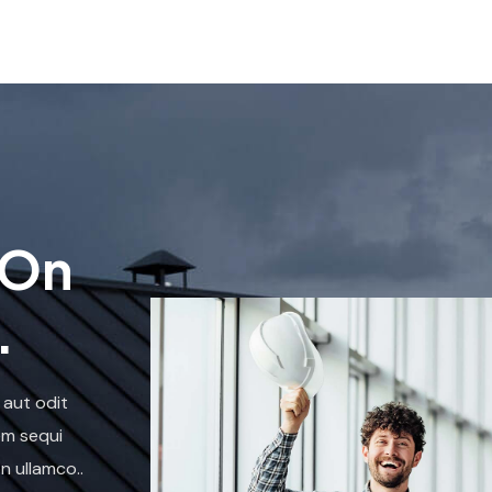
 On
.
 aut odit
em sequi
n ullamco..