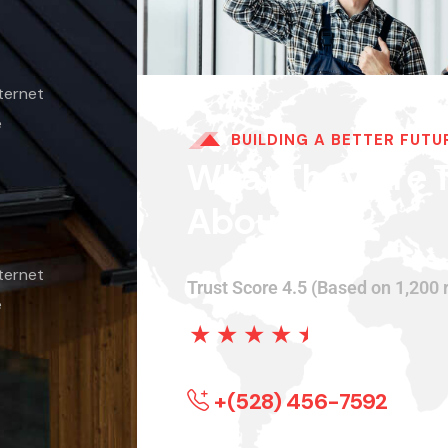
ternet
e
BUILDING A BETTER FUTU
What They Are T
About.
ternet
Trust Score 4.5 (Based on 1,200 
e
★
★
★
★
★
+(528) 456-7592