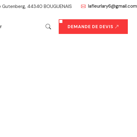
lafleurlary6@gmail.com
ue Gutenberg, 44340 BOUGUENAIS
DEMANDE DE DEVIS
T