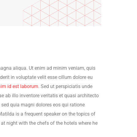
 magna aliqua. Ut enim ad minim veniam, quis
rit in voluptate velit esse cillum dolore eu
nim id est laborum
. Sed ut perspiciatis unde
b illo inventore veritatis et quasi architecto
, sed quia magni dolores eos qui ratione
atilda is a frequent speaker on the topics of
 at night with the chefs of the hotels where he