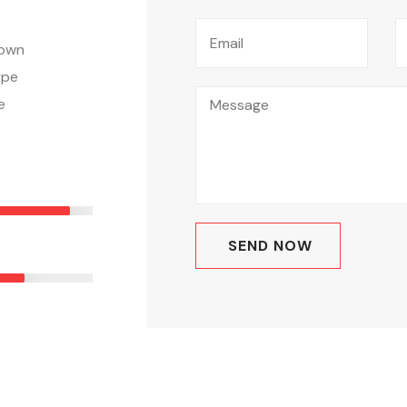
nown
ype
e
E
90%
ING
0%