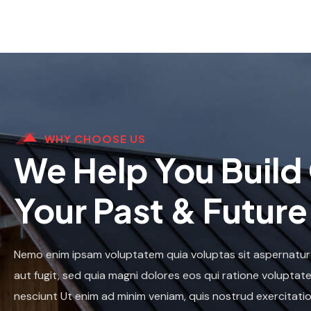
WHY CHOOSE US
We Help You Build
Your Past & Future
Nemo enim ipsam voluptatem quia voluptas sit aspernatur
aut fugit, sed quia magni dolores eos qui ratione voluptat
nesciunt Ut enim ad minim veniam, quis nostrud exercitatio