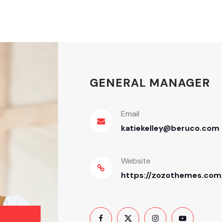
GENERAL MANAGER
Email
katiekelley@beruco.com
Website
https://zozothemes.com