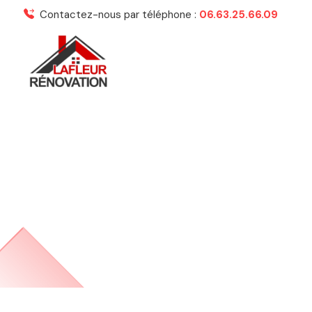
Contactez-nous par téléphone :
06.63.25.66.09