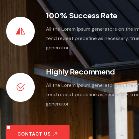
100% Success Rate
All the Lorem Ipsum generators on the In
tend repeat predefine as necessary, tru
generator..
Highly Recommend
All the Lorem Ipsum generators on the In
tend repeat predefine as necessary, tru
generator..
CONTACT US