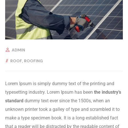
ADMIN
ROOF
ROOFING
Lorem Ipsum is simply dummy text of the printing and
typesetting industry. Lorem Ipsum has been
the industry’s
standard
dummy text ever since the 1500s, when an
unknown printer took a galley of type and scrambled it to
make a type specimen book. It is a long established fact
that a reader will be distracted by the readable content of