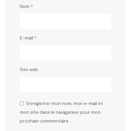
Nom
*
E-mail
*
Site web
Enregistrer mon nom, mon e-mail et
mon site dans le navigateur pour mon
prochain commentaire.