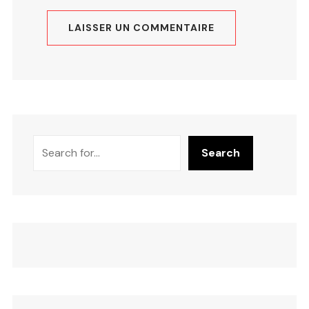
Search