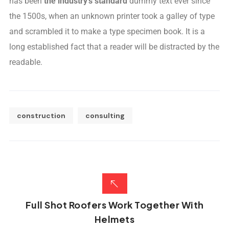
has been
the industry’s standard
dummy text ever since
the 1500s, when an unknown printer took a galley of type
and scrambled it to make a type specimen book. It is a
long established fact that a reader will be distracted by the
readable.
construction
consulting
Full Shot Roofers Work Together With
Helmets