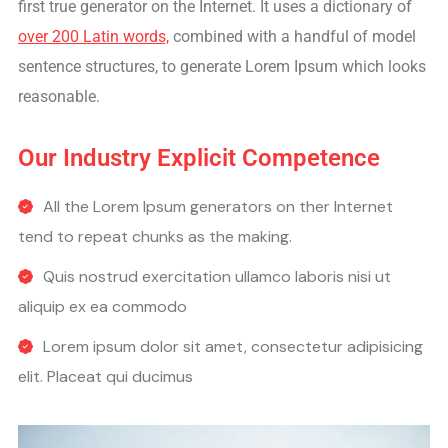
first true generator on the Internet. It uses a dictionary of
over 200 Latin words,
combined with a handful of model
sentence structures, to generate Lorem Ipsum which looks
reasonable.
Our Industry Explicit Competence
All the Lorem Ipsum generators on ther Internet
tend to repeat chunks as the making.
Quis nostrud exercitation ullamco laboris nisi ut
aliquip ex ea commodo
Lorem ipsum dolor sit amet, consectetur adipisicing
elit. Placeat qui ducimus