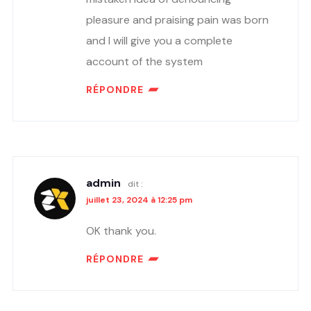
pleasure and praising pain was born
and I will give you a complete
account of the system
RÉPONDRE
admin
dit :
juillet 23, 2024 à 12:25 pm
OK thank you.
RÉPONDRE