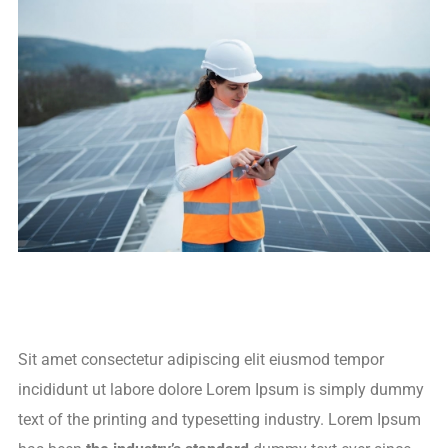
Sit amet consectetur adipiscing elit eiusmod tempor
incididunt ut labore dolore Lorem Ipsum is simply dummy
text of the printing and typesetting industry. Lorem Ipsum