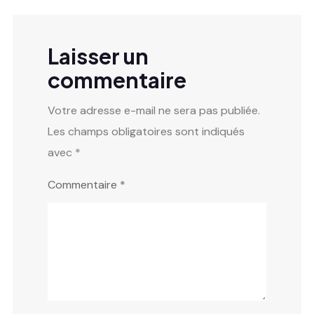
Laisser un
commentaire
Votre adresse e-mail ne sera pas publiée.
Les champs obligatoires sont indiqués
avec
*
Commentaire
*