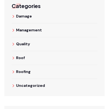
Categories
Damage
Management
Quality
Roof
Roofing
Uncategorized