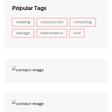
Popular Tags
cleaning
construction
consulting
damage
maintenance
roof