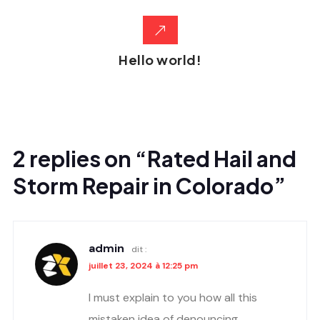
Hello world!
2 replies on “Rated Hail and
Storm Repair in Colorado”
admin
dit :
juillet 23, 2024 à 12:25 pm
I must explain to you how all this
mistaken idea of denouncing