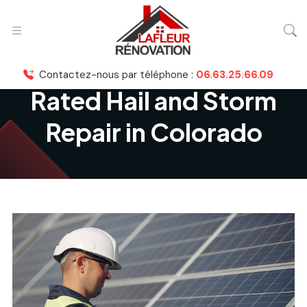
Contactez-nous par téléphone :
06.63.25.66.09
Rated Hail and Storm
Repair in Colorado