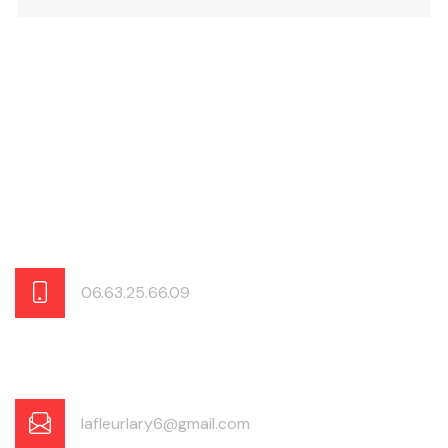
06.63.25.66.09
lafleurlary6@gmail.com