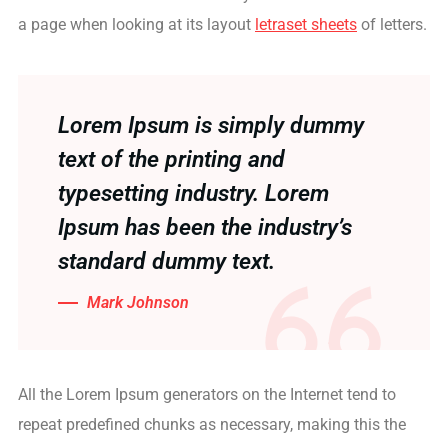
a page when looking at its layout
letraset sheets
of letters.
Lorem Ipsum is simply dummy
text of the printing and
typesetting industry. Lorem
Ipsum has been the industry’s
standard dummy text.
Mark Johnson
All the Lorem Ipsum generators on the Internet tend to
repeat predefined chunks as necessary, making this the